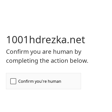
1001hdrezka.net
Confirm you are human by
completing the action below.