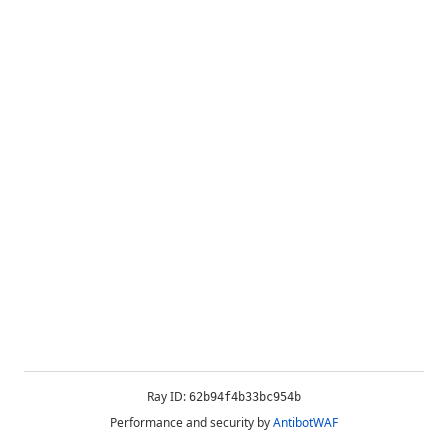
Ray ID:
62b94f4b33bc954b
Performance and security by
AntibotWAF